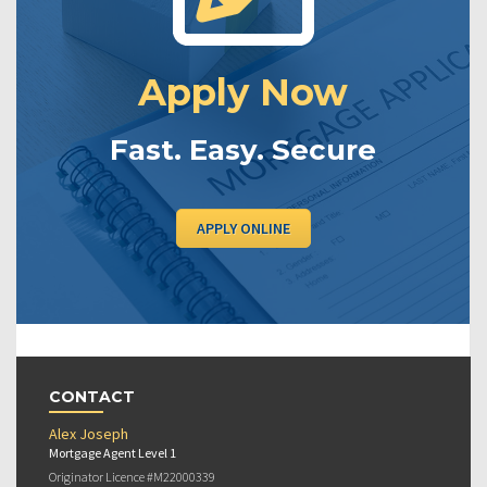
Apply Now
Fast. Easy. Secure
APPLY ONLINE
CONTACT
Alex Joseph
Mortgage Agent Level 1
Originator Licence #M22000339