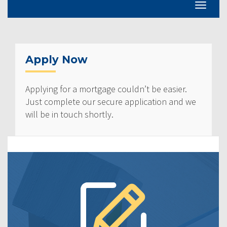
Apply Now
Applying for a mortgage couldn’t be easier.
Just complete our secure application and we
will be in touch shortly.