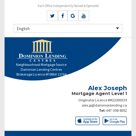
Each Office Independently Owned & Operated
English
Neighbourhood Mortgage Source
Dominion Lending Centres
Brokerage Licence #FSRA# 11764
Alex Joseph
Mortgage Agent Level 1
Originator Licence #M22000339
alex.pj@dominionlending.ca
Tel:
647-308-8052