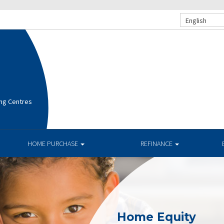
English
ng Centres
HOME PURCHASE
REFINANCE
Home Equity