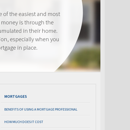
e of the easiest and most
s money is through the
cumulated in their home.
tion, especially when you
rtgage in place.
MORTGAGES
BENEFITS OF USING A MORTGAGE PROFESSIONAL
HOW MUCH DOES IT COST