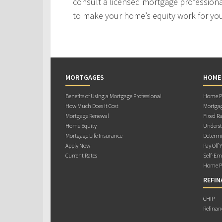
consult a licensed mortgage professiona
to make your home’s equity work for yo
MORTGAGES
HOME
Benefits of Using a Mortgage Professional
Home Pu
How Much Does it Cost
Mortgag
Mortgage Renewal
Fixed Ra
Home Equity
Underst
Mortgage Life Insurance
Determi
Apply Now
Pay Off 
Current Rates
Self-Em
Home Pu
REFIN
CHIP
Refinan