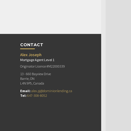
CONTACT
Alex Joseph
Mortgage Agent Level 1
Originator Licence #M22000339
13 - 660 Bayview Drive
Barrie, ON
L4N 9P5, Canada
Email:
alex.pj@dominionlending.ca
Tel:
647-308-8052