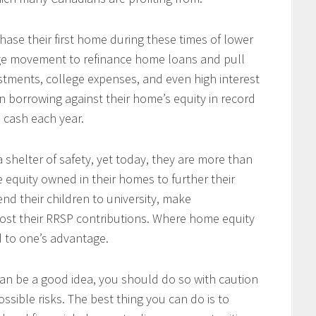
se their first home during these times of lower
arge movement to refinance home loans and pull
tments, college expenses, and even high interest
 borrowing against their home’s equity in record
n cash each year.
 shelter of safety, yet today, they are more than
e equity owned in their homes to further their
end their children to university, make
ost their RRSP contributions. Where home equity
d to one’s advantage.
an be a good idea, you should do so with caution
ssible risks. The best thing you can do is to