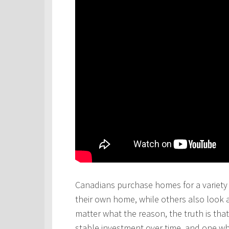
Canadians purchase homes for a variety 
their own home, while others also look 
matter what the reason, the truth is th
stable investment over time, and one wh