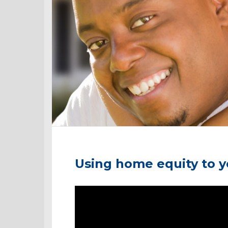
Using home equity to 