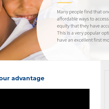
Many people find that on
affordable ways to acces
equity that they have ac
This is a very popular op
have an excellent first mo
your advantage