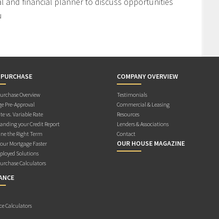
l and financial planner to discuss opportunities
u
 PURCHASE
COMPANY OVERVIEW
rchase Overview
Testimonials
e Pre-Approval
Commercial & Leasing
te vs. Variable Rate
Resources
anding your Credit Report
Lenders & Associations
ne the Right Term
Contact
OUR HOUSE MAGAZINE
Your Mortgage Faster
ployed Solutions
rchase Calculators
ANCE
ce Calculators