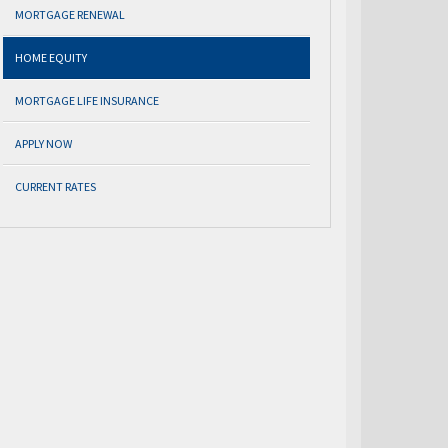
MORTGAGE RENEWAL
HOME EQUITY
MORTGAGE LIFE INSURANCE
APPLY NOW
CURRENT RATES