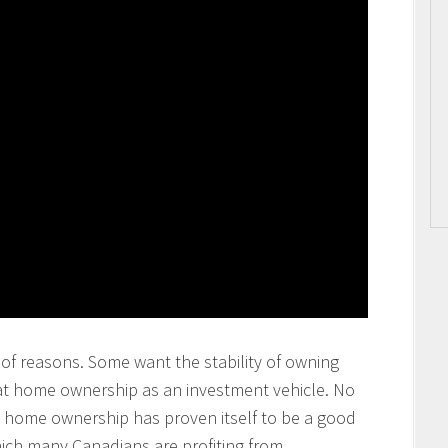
of reasons. Some want the stability of owning
at home ownership as an investment vehicle. No
at home ownership has proven itself to be a good
ich many Canadians are profiting from.