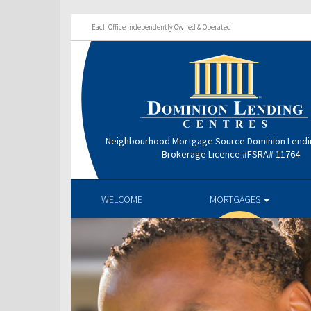
Each Office Independently Owned & Operated
Neighbourhood Mortgage Source Dominion Lendi
Brokerage Licence #FSRA# 11764
WELCOME
MORTGAGES