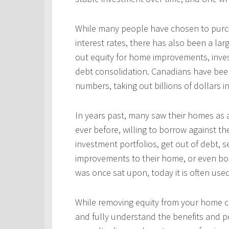
While many people have chosen to purcha
interest rates, there has also been a l
out equity for home improvements, inves
debt consolidation. Canadians have been
numbers, taking out billions of dollars i
In years past, many saw their homes as a
ever before, willing to borrow against th
investment portfolios, get out of debt, s
improvements to their home, or even bo
was once sat upon, today it is often use
While removing equity from your home c
and fully understand the benefits and po