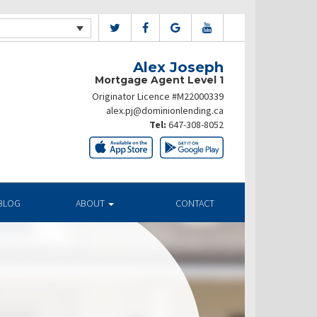
Alex Joseph
Mortgage Agent Level 1
Originator Licence #M22000339
alex.pj@dominionlending.ca
Tel:
647-308-8052
BLOG
ABOUT
CONTACT